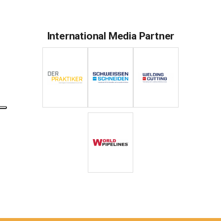
International Media Partner