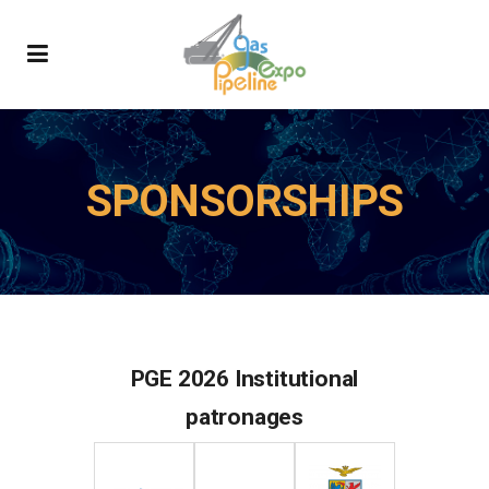
SPONSORSHIPS
PGE 2026 Institutional
patronages