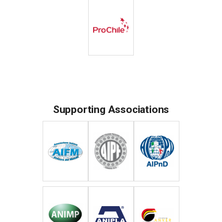
Supporting Associations