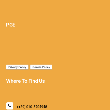
PGE
Where To Find Us
(+39) 010-5704948