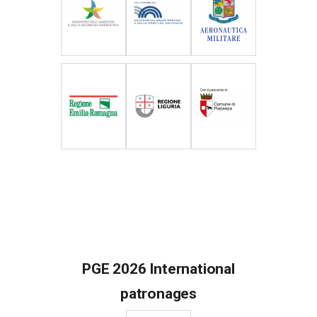
PGE 2026 International
patronages