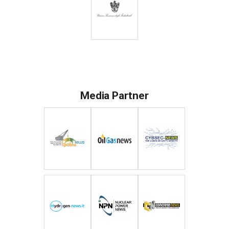
Media Partner